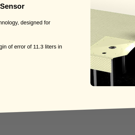
 Sensor
hnology, designed for
 of error of 11.3 liters in