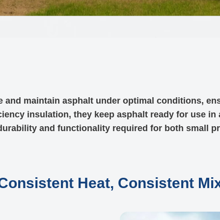
e and maintain asphalt under optimal conditions, en
ciency insulation, they keep asphalt ready for use in
urability and functionality required for both small p
Consistent Heat, Consistent Mi