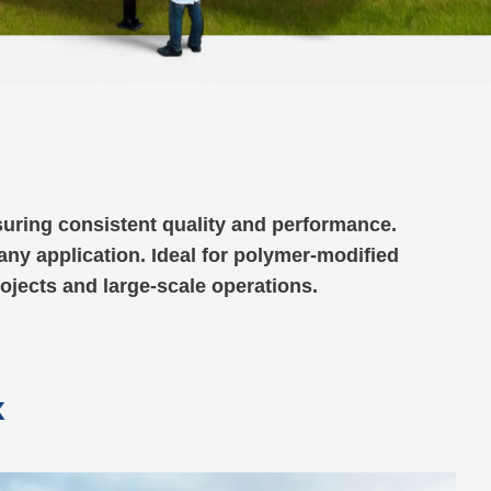
suring consistent quality and performance.
 any application. Ideal for polymer-modified
rojects and large-scale operations.
x