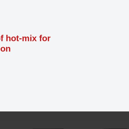
f hot-mix for
ion