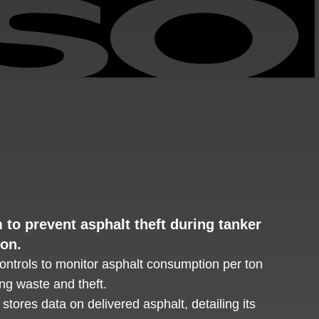
to prevent asphalt theft during tanker
ion.
ontrols to monitor asphalt consumption per ton
ng waste and theft.
tores data on delivered asphalt, detailing its