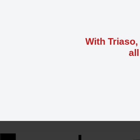
With Triaso,
al