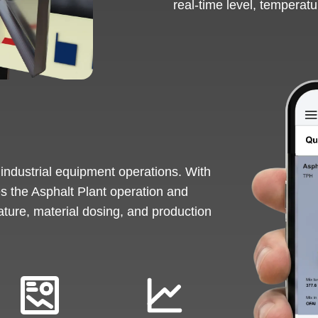
real-time level, temperatu
 industrial equipment operations. With
es the Asphalt Plant operation and
ature, material dosing, and production