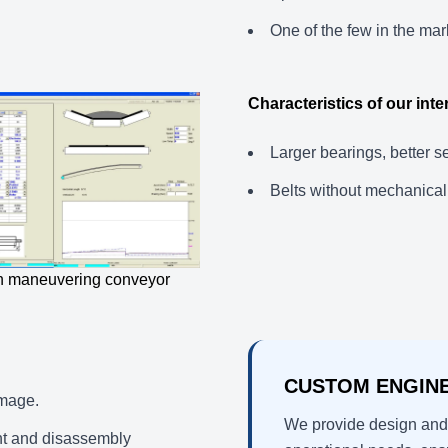
One of the few in the mark
Characteristics of our int
Larger bearings, better s
Belts without mechanical 
 in maneuvering conveyor
CUSTOM ENGIN
amage.
We provide design and 
nt and disassembly