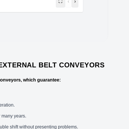
⛶
‹
›
 EXTERNAL BELT CONVEYORS
 conveyors, which guarantee:
eration.
r many years.
uble shift without presenting problems.