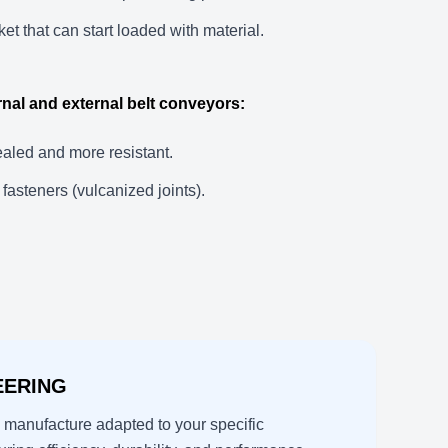
et that can start loaded with material.
ernal and external belt conveyors:
ealed and more resistant.
fasteners (vulcanized joints).
EERING
manufacture adapted to your specific