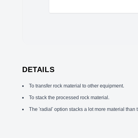
DETAILS
To transfer rock material to other equipment.
To stack the processed rock material.
The 'radial' option stacks a lot more material than t