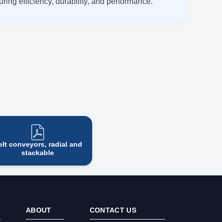
ring efficiency, durability, and performance.
elt conveyors, radial and
stackable
ABOUT
CONTACT US