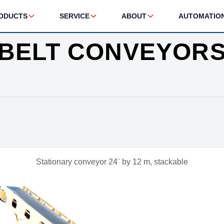
ODUCTS
SERVICE
ABOUT
AUTOMATIO
BELT CONVEYOR
Stationary conveyor 24¨ by 12 m, stackable