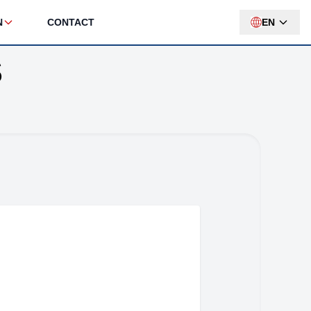
N
CONTACT
EN
S