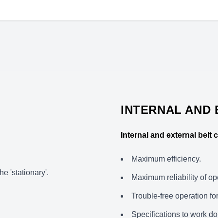
INTERNAL AND
Internal and external belt
Maximum efficiency.
he 'stationary'.
Maximum reliability of op
Trouble-free operation fo
Specifications to work do