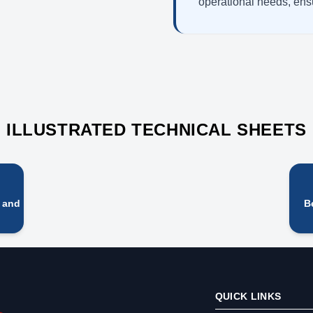
operational needs, ensu
ILLUSTRATED TECHNICAL SHEETS
y and
B
QUICK LINKS