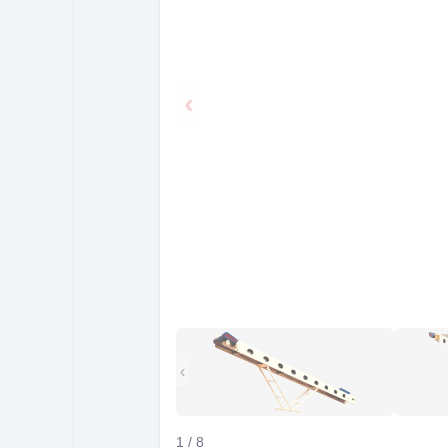
‹
‹
1
/
8