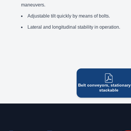
maneuvers.
Adjustable tilt quickly by means of bolts.
Lateral and longitudinal stability in operation.
Belt conveyors, stationar
stackable