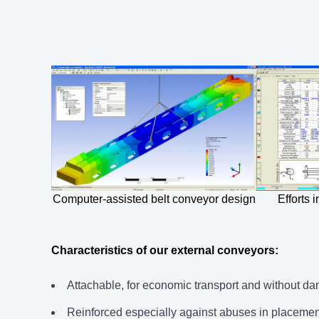
Computer-assisted belt conveyor design
Efforts
Characteristics of our external conveyors:
Attachable, for economic transport and without d
Reinforced especially against abuses in placeme