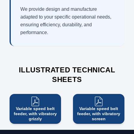
We provide design and manufacture
adapted to your specific operational needs,
ensuring efficiency, durability, and
performance.
ILLUSTRATED TECHNICAL
SHEETS
Variable speed belt
Variable speed belt
feeder, with vibratory
feeder, with vibratory
grizzly
screen