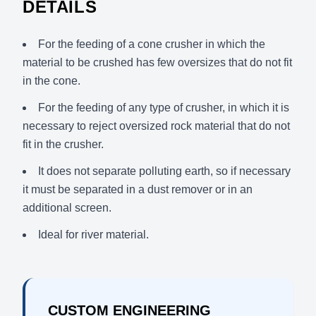
DETAILS
For the feeding of a cone crusher in which the
material to be crushed has few oversizes that do not fit
in the cone.
For the feeding of any type of crusher, in which it is
necessary to reject oversized rock material that do not
fit in the crusher.
It does not separate polluting earth, so if necessary
it must be separated in a dust remover or in an
additional screen.
Ideal for river material.
CUSTOM ENGINEERING