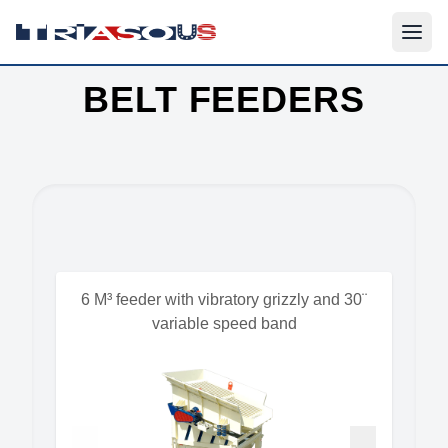
BELT FEEDERS
6 M³ feeder with vibratory grizzly and 30¨
variable speed band