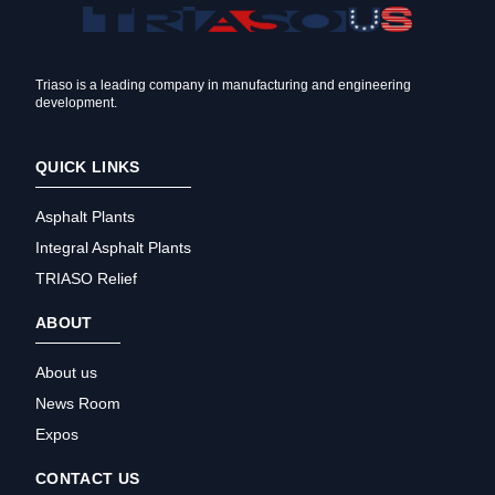
Triaso is a leading company in manufacturing and engineering
development.
QUICK LINKS
Asphalt Plants
Integral Asphalt Plants
TRIASO Relief
ABOUT
About us
News Room
Expos
CONTACT US