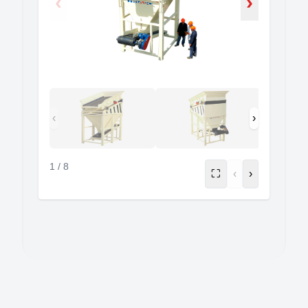
‹
›
‹
›
1
/
8
⛶
‹
›