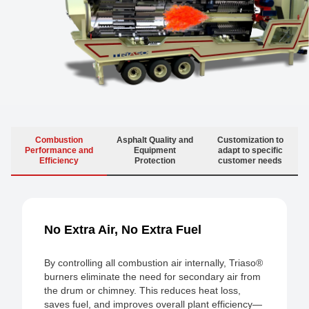
Combustion
Asphalt Quality and
Customization to
Performance and
Equipment
adapt to specific
Efficiency
Protection
customer needs
No Extra Air, No Extra Fuel
By controlling all combustion air internally, Triaso®
burners eliminate the need for secondary air from
the drum or chimney. This reduces heat loss,
saves fuel, and improves overall plant efficiency—