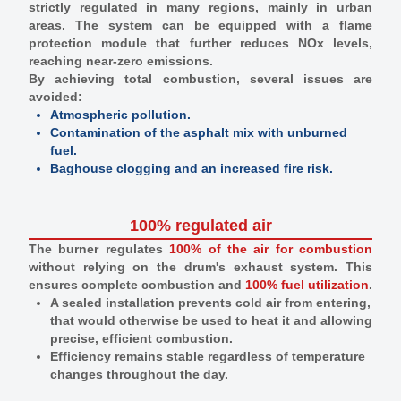
strictly regulated in many regions, mainly in urban
areas. The system can be equipped with a flame
protection module that further reduces NOx levels,
reaching near-zero emissions.
By achieving total combustion, several issues are
avoided:
Atmospheric pollution.
Contamination of the asphalt mix with unburned
fuel.
Baghouse clogging and an increased fire risk.
100% regulated air
The burner regulates
100% of the air for combustion
without relying on the drum's exhaust system. This
ensures complete combustion and
100% fuel utilization
.
A sealed installation prevents cold air from entering,
that would otherwise be used to heat it and allowing
precise, efficient combustion.
Efficiency remains stable regardless of temperature
changes throughout the day.