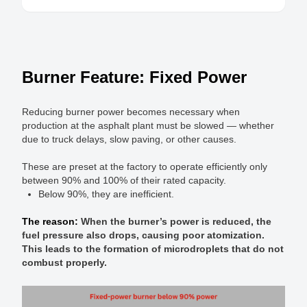
Burner Feature: Fixed Power
Reducing burner power becomes necessary when
production at the asphalt plant must be slowed — whether
due to truck delays, slow paving, or other causes.
These are preset at the factory to operate efficiently only
between 90% and 100% of their rated capacity.
Below 90%, they are inefficient.
The reason:
When the burner’s power is reduced, the
fuel pressure also drops, causing poor atomization.
This leads to the formation of microdroplets that do not
combust properly.