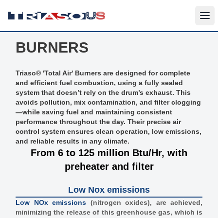
BURNERS
Triaso® 'Total Air' Burners are designed for complete
and efficient fuel combustion, using a fully sealed
system that doesn’t rely on the drum’s exhaust. This
avoids pollution, mix contamination, and filter clogging
—while saving fuel and maintaining consistent
performance throughout the day. Their precise air
control system ensures clean operation, low emissions,
and reliable results in any climate.
From 6 to 125 million Btu/Hr, with
preheater and filter
Low Nox emissions
Low NOx emissions
(nitrogen oxides), are achieved,
minimizing the release of this greenhouse gas, which is