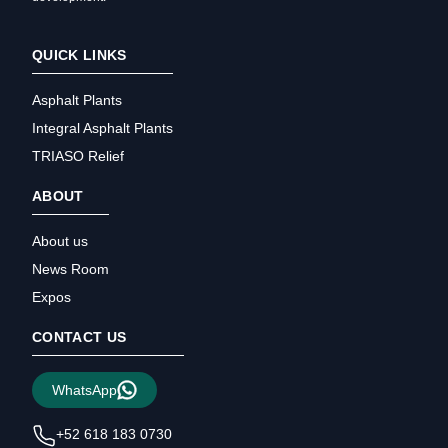
QUICK LINKS
Asphalt Plants
Integral Asphalt Plants
TRIASO Relief
ABOUT
About us
News Room
Expos
CONTACT US
WhatsApp
+52 618 183 0730