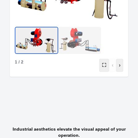
1
/
2
⛶
‹
›
Industrial aesthetics elevate the visual appeal of your
operation.