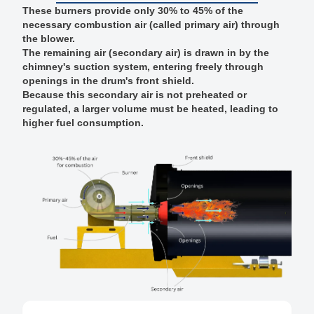
These burners provide only 30% to 45% of the
necessary combustion air (called primary air) through
the blower.
The remaining air (secondary air) is drawn in by the
chimney's suction system, entering freely through
openings in the drum's front shield.
Because this secondary air is not preheated or
regulated, a larger volume must be heated, leading to
higher fuel consumption.