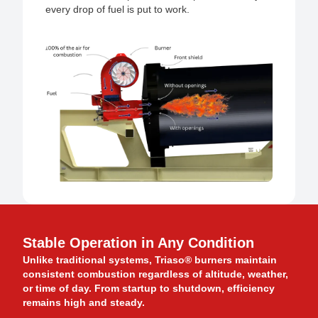
every drop of fuel is put to work.
Stable Operation in Any Condition
Unlike traditional systems, Triaso® burners maintain
consistent combustion regardless of altitude, weather,
or time of day. From startup to shutdown, efficiency
remains high and steady.