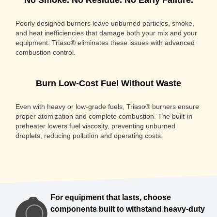
No Smoke. No Residue. No Early Failure.
Poorly designed burners leave unburned particles, smoke,
and heat inefficiencies that damage both your mix and your
equipment. Triaso® eliminates these issues with advanced
combustion control.
Burn Low-Cost Fuel Without Waste
Even with heavy or low-grade fuels, Triaso® burners ensure
proper atomization and complete combustion. The built-in
preheater lowers fuel viscosity, preventing unburned
droplets, reducing pollution and operating costs.
For equipment that lasts, choose
components built to withstand heavy-duty