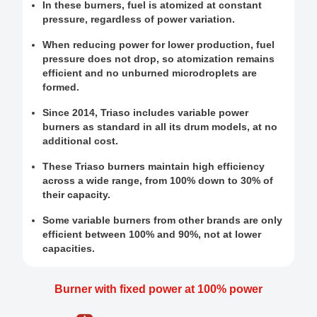
In these burners, fuel is atomized at constant
pressure, regardless of power variation.
When reducing power for lower production, fuel
pressure does not drop, so atomization remains
efficient and no unburned microdroplets are
formed.
Since 2014, Triaso includes variable power
burners as standard in all its drum models, at no
additional cost.
These Triaso burners maintain high efficiency
across a wide range, from 100% down to 30% of
their capacity.
Some variable burners from other brands are only
efficient between 100% and 90%, not at lower
capacities.
Burner with fixed power at 100% power