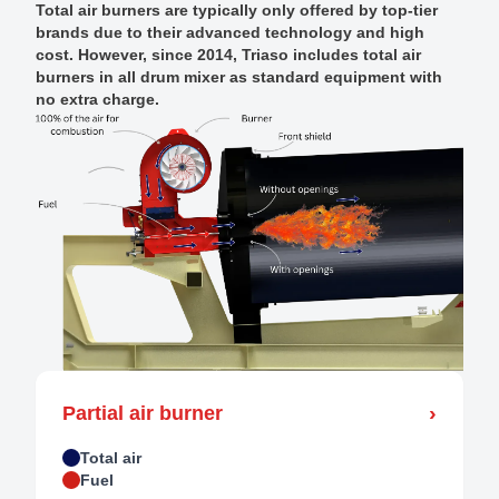
Total air burners are typically only offered by top-tier
brands due to their advanced technology and high
cost. However, since 2014, Triaso includes total air
burners in all drum mixer as standard equipment with
no extra charge.
›
Partial air burner
Total air
Fuel