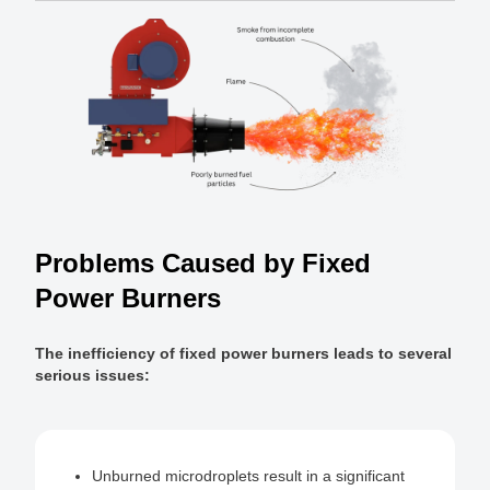
Problems Caused by Fixed
Power Burners
The inefficiency of fixed power burners leads to several
serious issues:
Unburned microdroplets result in a significant