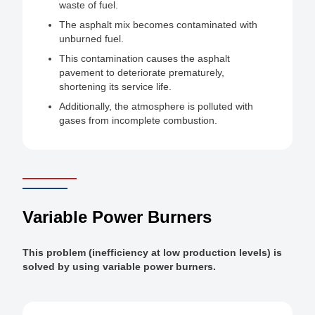
waste of fuel.
The asphalt mix becomes contaminated with
unburned fuel.
This contamination causes the asphalt
pavement to deteriorate prematurely,
shortening its service life.
Additionally, the atmosphere is polluted with
gases from incomplete combustion.
Variable Power Burners
This problem (inefficiency at low production levels) is
solved by using variable power burners.