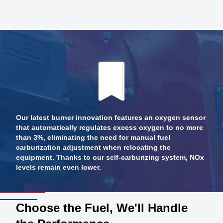
Our latest burner innovation features an oxygen sensor
that automatically regulates excess oxygen to no more
than 3%, eliminating the need for manual fuel
carburization adjustment when relocating the
equipment. Thanks to our self-carburizing system, NOx
levels remain even lower.
Choose the Fuel, We'll Handle