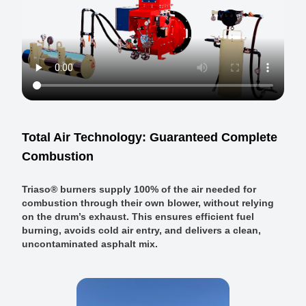
Total Air Technology: Guaranteed Complete
Combustion
Triaso® burners supply 100% of the air needed for
combustion through their own blower, without relying
on the drum’s exhaust. This ensures efficient fuel
burning, avoids cold air entry, and delivers a clean,
uncontaminated asphalt mix.