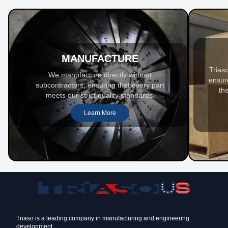
MANUFACTURE
Trias
We manufacture directly without
ensur
subcontractors, ensuring that every part
th
meets our strict quality standards.
Learn More
Triaso is a leading company in manufacturing and engineering
development.