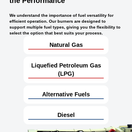
the Performance
We understand the importance of fuel versatility for
efficient operation. Our burners are designed to
support multiple fuel types, giving you the flexibility to
select the option that best suits your process.
Natural Gas
Liquefied Petroleum Gas
(LPG)
Alternative Fuels
Diesel