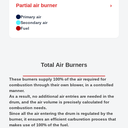
›
Partial air burner
Primary air
Secondary air
Fuel
Total Air Burners
These burners supply 100% of the air required for
combustion through their own blower, in a controlled
manner.
As a result, no additional air entries are needed in the
drum, and the air volume is precisely calculated for
combustion needs.
Since all the air entering the drum is regulated by the
burner, it ensures an efficient carburetion process that
makes use of 100% of the fuel.