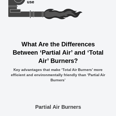
use
What Are the Differences
Between ‘Partial Air’ and ‘Total
Air’ Burners?
Key advantages that make ‘Total Air Burners’ more
efficient and environmentally friendly than ‘Partial Air
Burners’
Partial Air Burners