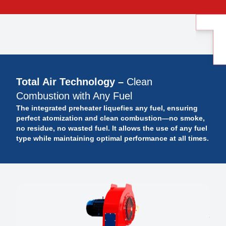
Total Air Technology –
Clean
Combustion with Any Fuel
The integrated preheater liquefies any fuel, ensuring
perfect atomization and clean combustion—no smoke,
no residue, no wasted fuel. It allows the use of any fuel
type while maintaining optimal performance at all times.