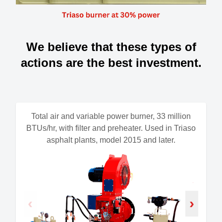
We believe that these types of
actions are the best investment.
Total air and variable power burner, 33 million
BTUs/hr, with filter and preheater. Used in Triaso
asphalt plants, model 2015 and later.
‹
›