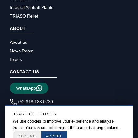
Integral Asphalt Plants
TRIASO Relief
ABOUT
About us
News Room
Expos
CONTACT US
WhatsApp
+52 618 183 0730
sales@triasous.com
USAGE OF COOKIES
We use cookies to improve your experience and analyze
traffic. You can accept or reject the use of tracking cookies.
DECLINE
ACCEPT
Copyright © 2026 Triaso – All rights reserved