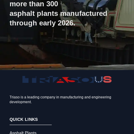
more than 300
asphalt plants manufactured
through early 2026.
Triaso is a leading company in manufacturing and engineering
development.
QUICK LINKS
Asphalt Plants