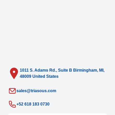
1011 S. Adams Rd., Suite B Birmingham, MI,
48009 United States
sales@triasous.com
+52 618 183 0730