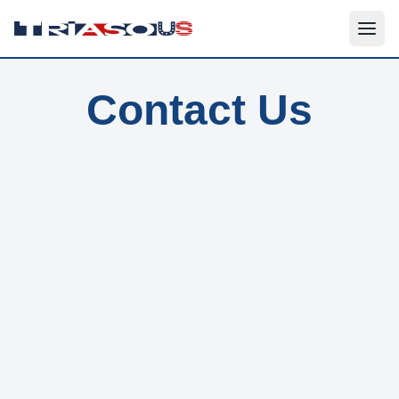
Contact Us