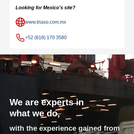
Looking for Mexico's site?
www.triaso.com.mx
+52 (618) 170 3580
We are experts in
what we do,
with the experience gained from