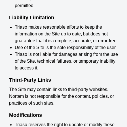
permitted.
Liability Limitation
Triaso makes reasonable efforts to keep the
information on the Site up to date, but does not
guarantee that it is complete, accurate, or error-free.
Use of the Site is the sole responsibility of the user.
Triaso is not liable for damages arising from the use
of the Site, technical failures, or temporary inability
to access it.
Third-Party Links
The Site may contain links to third-party websites.
Nortam is not responsible for the content, policies, or
practices of such sites.
Modifications
Triaso reserves the right to update or modify these