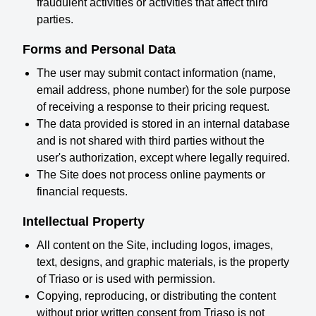
fraudulent activities or activities that affect third
parties.
Forms and Personal Data
The user may submit contact information (name,
email address, phone number) for the sole purpose
of receiving a response to their pricing request.
The data provided is stored in an internal database
and is not shared with third parties without the
user's authorization, except where legally required.
The Site does not process online payments or
financial requests.
Intellectual Property
All content on the Site, including logos, images,
text, designs, and graphic materials, is the property
of Triaso or is used with permission.
Copying, reproducing, or distributing the content
without prior written consent from Triaso is not