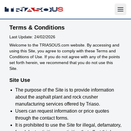
Terms & Conditions
Last Update: 24/02/2026
Welcome to the TRIASOUS.com website. By accessing and
using this Site, you agree to comply with these Terms and
Conditions of Use. If you do not agree with any of the points
set forth herein, we recommend that you do not use this
Site.
Site Use
The purpose of the Site is to provide information
about the asphalt plant and rock crusher
manufacturing services offered by Triaso.
Users can request information or price quotes
through the contact forms.
It is prohibited to use the Site for illegal, defamatory,