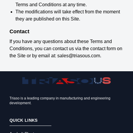
Terms and Conditions at any time.
The modifications will take effect from the moment
they are published on this Site.
Contact
If you have any questions about these Terms and
Conditions, you can contact us via the contact form on
the Site or by email at: sales@triasous.com.
Triaso is a leading company in manufacturing and engineering
development.
QUICK LINKS