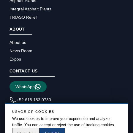
Asphalt Plants
Integral Asphalt Plants
TRIASO Relief
ABOUT
About us
News Room
Expos
CONTACT US
WhatsApp
+52 618 183 0730
sales@triasous.com
USAGE OF COOKIES
We use cookies to improve your experience and analyze
traffic. You can accept or reject the use of tracking cookies.